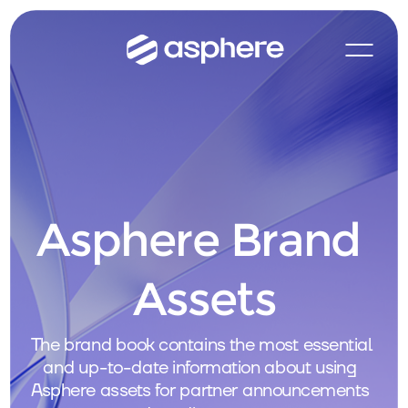
Asphere Brand 
Assets
The brand book contains the most essential 
and up-to-date information about using 
Asphere assets for partner announcements 