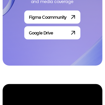
and media coverage
Figma Coommunity
Google Drive