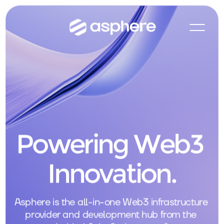
Powering Web3 
Innovation.
Asphere is the all-in-one Web3 infrastructure 
provider and development hub from the 