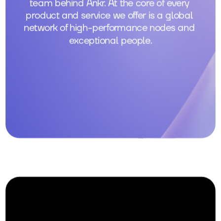
team behind Ankr. At the core of every 
product and service we offer is a global 
network of high-performance nodes and 
exceptional people.