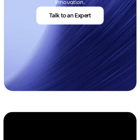
innovation.
Talk to an Expert